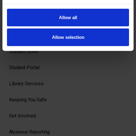
In College
Allow all
Student Support
Allow selection
Student Union
Student Portal
Library Services
Keeping You Safe
Get Involved
Absence Reporting